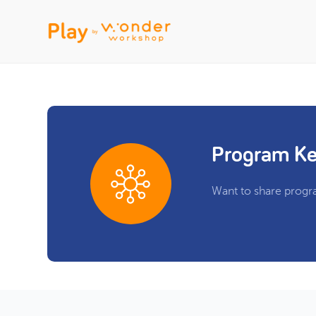
Program Ke
Want to share progr