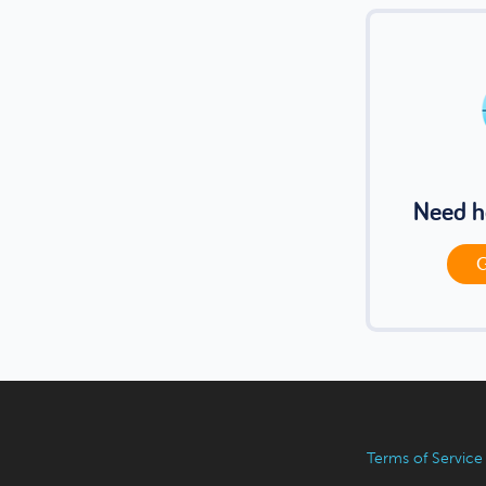
Need h
G
Terms of Service