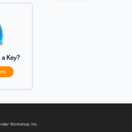
 a Key?
ons
nder Workshop, Inc.