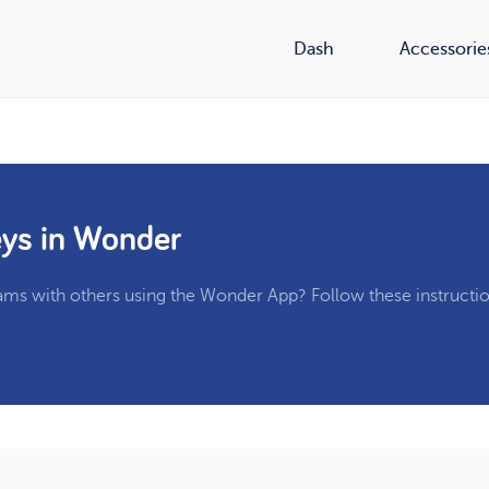
Dash
Accessorie
ys in Wonder
ams with others using the Wonder App? Follow these instructio