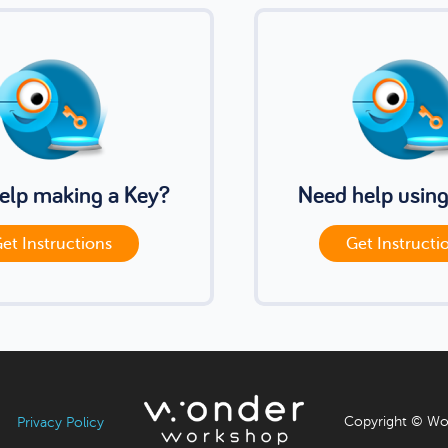
elp making a Key?
Need help using
et Instructions
Get Instructi
Copyright © Wo
Privacy Policy