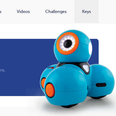
s
Videos
Challenges
Keys
ns.