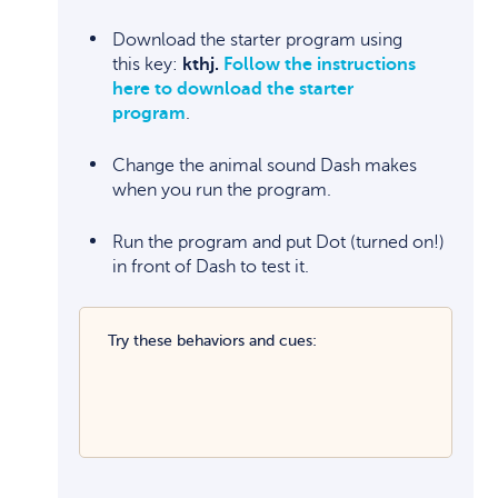
Download the starter program using
this key:
kthj.
Follow the instructions
here to download the starter
program
.
Change the animal sound Dash makes
when you run the program.
Run the program and put Dot (turned on!)
in front of Dash to test it.
Try these behaviors and cues: