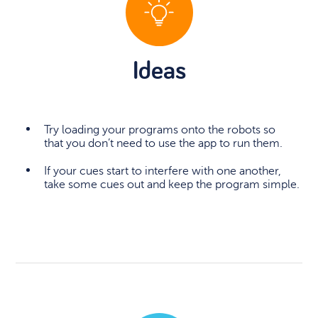
Ideas
Try loading your programs onto the robots so
that you don’t need to use the app to run them.
If your cues start to interfere with one another,
take some cues out and keep the program simple.