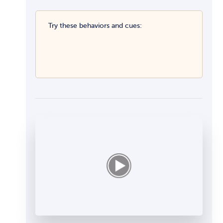
Try these behaviors and cues: