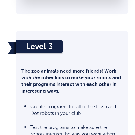
Level 3
The zoo animals need more friends! Work
with the other kids to make your robots and
their programs interact with each other in
interesting ways.
Create programs for all of the Dash and
Dot robots in your club.
Test the programs to make sure the
robots interact the way you want when