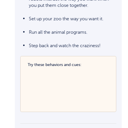
you put them close together.
Set up your zoo the way you want it.
Run all the animal programs.
Step back and watch the craziness!
Try these behaviors and cues: