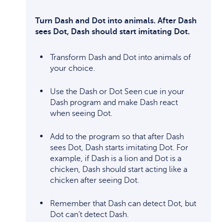
Turn Dash and Dot into animals. After Dash
sees Dot, Dash should start imitating Dot.
Transform Dash and Dot into animals of
your choice.
Use the Dash or Dot Seen cue in your
Dash program and make Dash react
when seeing Dot.
Add to the program so that after Dash
sees Dot, Dash starts imitating Dot. For
example, if Dash is a lion and Dot is a
chicken, Dash should start acting like a
chicken after seeing Dot.
Remember that Dash can detect Dot, but
Dot can’t detect Dash.