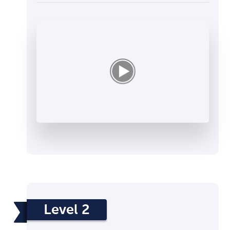
Level 2