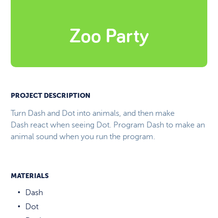
Zoo Party
PROJECT DESCRIPTION
Turn Dash and Dot into animals, and then make
Dash react when seeing Dot. Program Dash to make an
animal sound when you run the program.
MATERIALS
Dash
Dot