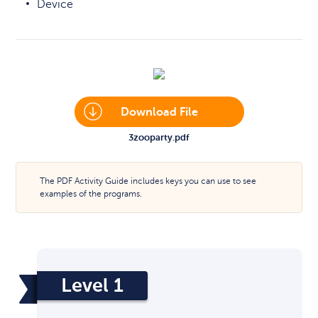
Device
Download File
3zooparty.pdf
The PDF Activity Guide includes keys you can use to see
examples of the programs.
Level 1