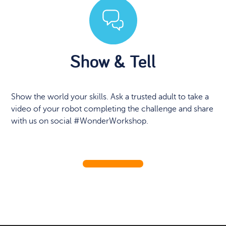
Show & Tell
Show the world your skills. Ask a trusted adult to take a
video of your robot completing the challenge and share
with us on social #WonderWorkshop.